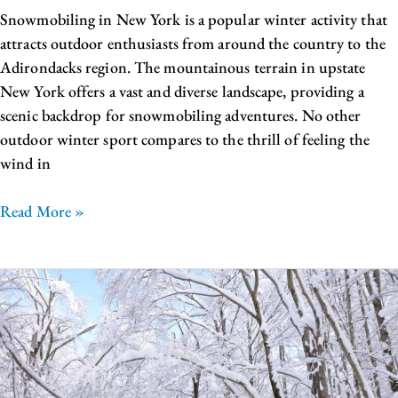
Snowmobiling in New York is a popular winter activity that
attracts outdoor enthusiasts from around the country to the
Adirondacks region. The mountainous terrain in upstate
New York offers a vast and diverse landscape, providing a
scenic backdrop for snowmobiling adventures. No other
outdoor winter sport compares to the thrill of feeling the
wind in
Read More »
The
Best
of
Winter
in