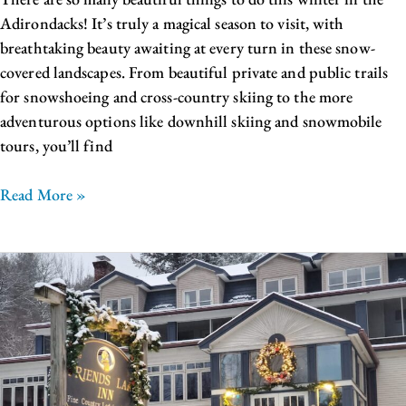
Adirondacks! It’s truly a magical season to visit, with
breathtaking beauty awaiting at every turn in these snow-
covered landscapes. From beautiful private and public trails
for snowshoeing and cross-country skiing to the more
adventurous options like downhill skiing and snowmobile
tours, you’ll find
Read More »
Beautiful
Winter
Weddings
in
the
Adirondacks