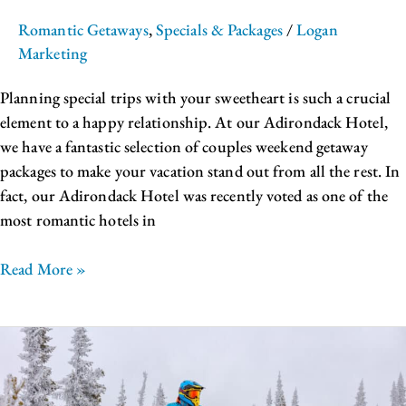
Romantic Getaways
,
Specials & Packages
/
Logan
Marketing
Planning special trips with your sweetheart is such a crucial
element to a happy relationship. At our Adirondack Hotel,
we have a fantastic selection of couples weekend getaway
packages to make your vacation stand out from all the rest. In
fact, our Adirondack Hotel was recently voted as one of the
most romantic hotels in
Read More »
The
Best
Place