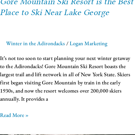
Gore Mountain Ski Resort is the Best
Place to Ski Near Lake George
Winter in the Adirondacks
/
Logan Marketing
It’s not too soon to start planning your next winter getaway
to the Adirondacks! Gore Mountain Ski Resort boasts the
largest trail and lift network in all of New York State. Skiers
first began visiting Gore Mountain by train in the early
1930s, and now the resort welcomes over 200,000 skiers
annually. It provides a
Read More »