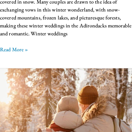
covered in snow. Many couples are drawn to the idea of
exchanging vows in this winter wonderland, with snow-
covered mountains, frozen lakes, and picturesque forests,
making these winter weddings in the Adirondacks memorable
and romantic. Winter weddings
Read More »
The
Best
Lake
George
Winter
Activities
For
Your