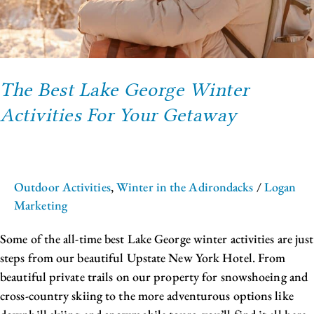
Getaway
The Best Lake George Winter
Activities For Your Getaway
Outdoor Activities
,
Winter in the Adirondacks
/
Logan
Marketing
Some of the all-time best Lake George winter activities are just
steps from our beautiful Upstate New York Hotel. From
beautiful private trails on our property for snowshoeing and
cross-country skiing to the more adventurous options like