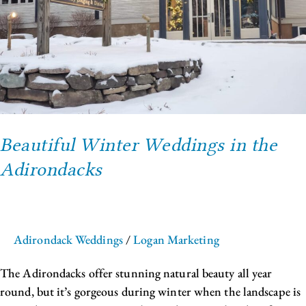
Beautiful Winter Weddings in the
Adirondacks
Adirondack Weddings
/
Logan Marketing
The Adirondacks offer stunning natural beauty all year
round, but it’s gorgeous during winter when the landscape is