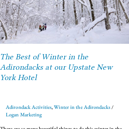
the
Adirondacks
at
our
Upstate
New
York
Hotel
The Best of Winter in the
Adirondacks at our Upstate New
York Hotel
Adirondack Activities
,
Winter in the Adirondacks
/
Logan Marketing
There are so many beautiful things to do this winter in the