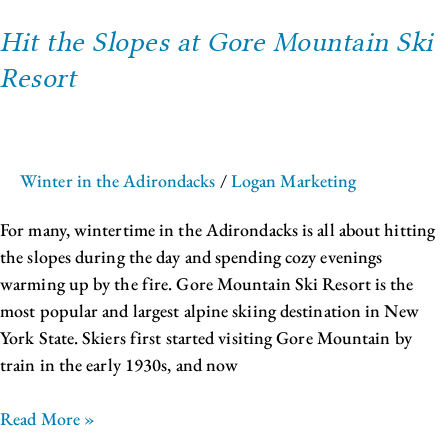
Hit the Slopes at Gore Mountain Ski
Resort
Winter in the Adirondacks
/
Logan Marketing
For many, wintertime in the Adirondacks is all about hitting
the slopes during the day and spending cozy evenings
warming up by the fire. Gore Mountain Ski Resort is the
most popular and largest alpine skiing destination in New
York State. Skiers first started visiting Gore Mountain by
train in the early 1930s, and now
Read More »