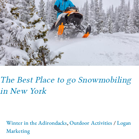
to
go
Snowmobiling
in
New
York
The Best Place to go Snowmobiling
in New York
Winter in the Adirondacks
,
Outdoor Activities
/
Logan
Marketing