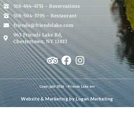
518-494-4751 - Reservations
518-504-3795 - Restaurant
friends@friendslake.com
963 Friends Lake Rd,
Chestertown, NY 12817
Copyright 2026 – Friends Lake Inn
Website & Marketing by
Logan Marketing