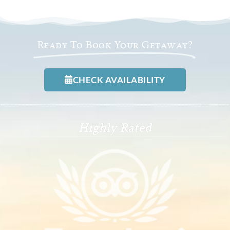
Ready To Book Your Getaway?
CHECK AVAILABILITY
Highly Rated