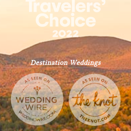
Destination Weddings