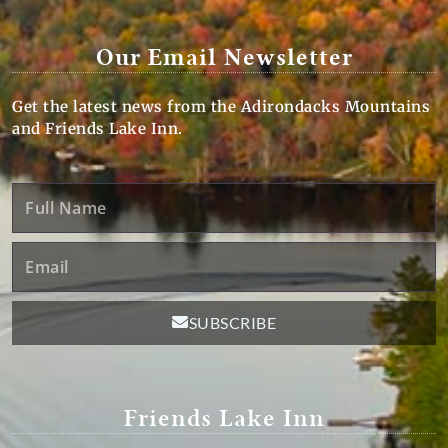
Our Email Newsletter
Get the latest news from the Adirondacks Mountains
and Friends Lake Inn.
Full
Name
Email
SUBSCRIBE
Friends Lake Inn