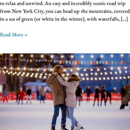
to relax and unwind. An easy and incredibly scenic road trip
from New York City, you can head up the mountains, covered
in a sea of green (or white in the winter), with waterfalls, […]
Read More »
Things
to
Do
in
Upstate
NY:
Ice
Castles
Lake
George