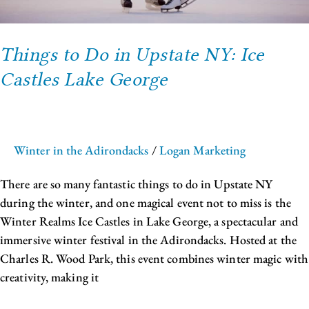
Things to Do in Upstate NY: Ice
Castles Lake George
Winter in the Adirondacks
/
Logan Marketing
There are so many fantastic things to do in Upstate NY
during the winter, and one magical event not to miss is the
Winter Realms Ice Castles in Lake George, a spectacular and
immersive winter festival in the Adirondacks. Hosted at the
Charles R. Wood Park, this event combines winter magic with
creativity, making it