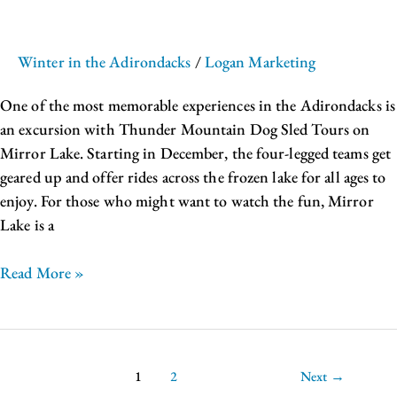
Winter in the Adirondacks
/
Logan Marketing
One of the most memorable experiences in the Adirondacks is
an excursion with Thunder Mountain Dog Sled Tours on
Mirror Lake. Starting in December, the four-legged teams get
geared up and offer rides across the frozen lake for all ages to
enjoy. For those who might want to watch the fun, Mirror
Lake is a
Read More »
1
2
Next
→