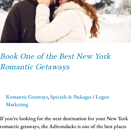
York
Romantic
Getaways
Book One of the Best New York
Romantic Getaways
Romantic Getaways
,
Specials & Packages
/
Logan
Marketing
If you’re looking for the next destination for your New York
romantic getaways, the Adirondacks is one of the best places