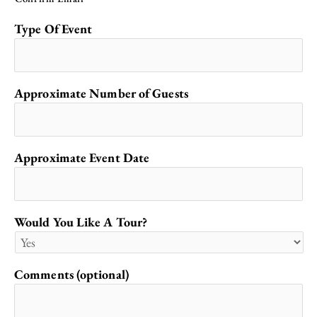
Type Of Event
Approximate Number of Guests
Approximate Event Date
Would You Like A Tour?
Comments (optional)