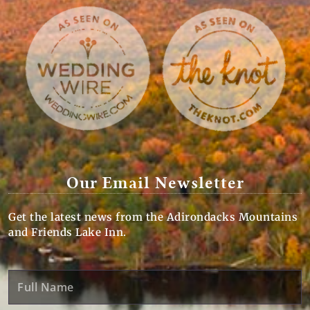
Our Email Newsletter
Get the latest news from the Adirondacks Mountains
and Friends Lake Inn.
Full
Name