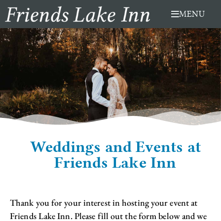
Skip
MENU
to
content
Weddings and Events at
Friends Lake Inn
Thank you for your interest in hosting your event at
Friends Lake Inn. Please fill out the form below and we