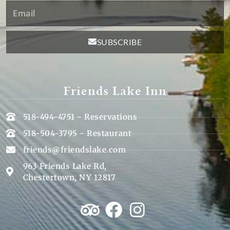
Email
SUBSCRIBE
Friends Lake Inn
518-494-4751 - Reservations
518-504-3795 - Restaurant
friends@friendslake.com
963 Friends Lake Rd,
Chestertown, NY 12817