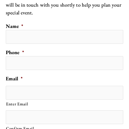
will be in touch with you shortly to help you plan your
special event.
Name
*
Phone
*
Email
*
Enter Email
Confirm Email