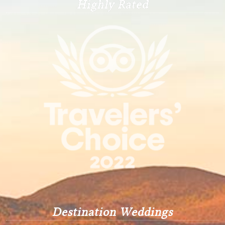
Highly Rated
Destination Weddings