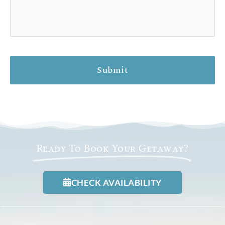
Ready To Book Your Getaway?
CHECK AVAILABILITY