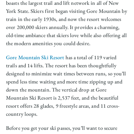
boasts the largest trail and lift network in all of New
York State. Skiers first began visiting Gore Mountain by
train in the early 1930s, and now the resort welcomes
over 200,000 skiers annually. It provides a charming,
old-time ambiance that skiers love while also offering all
the modern amenities you could desire.
Gore Mountain Ski Resort
has a total of 119 varied
trails and 14 lifts. The resort has been thoughtfully
designed to minimize wait times between runs, so you’ll
spend less time waiting and more time zipping up and
down the mountain. The vertical drop at Gore
Mountain Ski Resort is 2,537 feet, and the beautiful
resort offers 28 glades, 9 freestyle areas, and 11 cross-
country loops.
Before you get your ski passes, you’ll want to secure