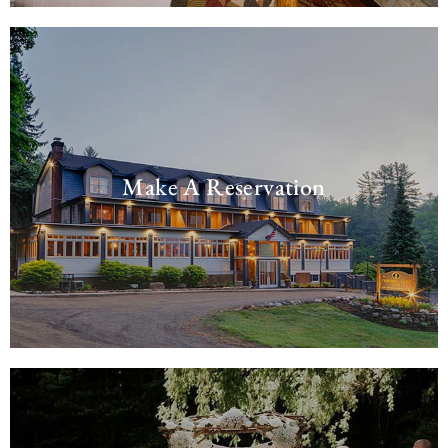
Make A Reservation