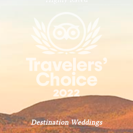
Destination Weddings