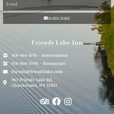
Email
SUBSCRIBE
Friends Lake Inn
518-494-4751 - Reservations
518-504-3795 - Restaurant
friends@friendslake.com
963 Friends Lake Rd,
Chestertown, NY 12817