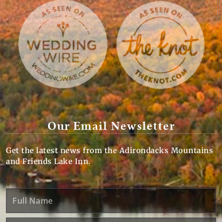
Our Email Newsletter
Get the latest news from the Adirondacks Mountains
and Friends Lake Inn.
Full
Name