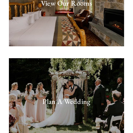
View Our Rooms
Plan A Wedding