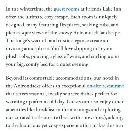
In the wintertime, the
guest rooms
at Friends Lake Inn
offer the ultimate cozy escape. Each room is uniquely
designed, many featuring fireplaces, soaking tubs, and
picturesque views of the snowy Adirondack landscape.
The lodge’s warmth and rustic elegance create an
inviting atmosphere. You’ll love slipping into your
plush robe, pouring a glass of wine, and curling up in
your big, comfy bed for a quiet evening.
Beyond its comfortable accommodations, our hotel in
the Adirondacks offers an exceptional
on-site restaurant
that serves seasonal, locally sourced dishes perfect for
warming up after a cold day. Guests can also enjoy other
amenities like breakfast in the mornings and exploring
our curated trails on-site (best with snowshoes), adding
to the luxurious yet cozy experience that makes this inn