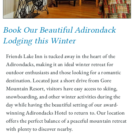
Book Our Beautiful Adirondack
Lodging this Winter
Friends Lake Inn is tucked away in the heart of the
Adirondacks, making it an ideal winter retreat for
outdoor enthusiasts and those looking for a romantic
destination. Located just a short drive from Gore
Mountain Resort, visitors have easy access to skiing,
snowboarding, and other winter activities during the
day while having the beautiful setting of our award-
winning Adirondacks Hotel to return to. Our location
offers the perfect balance of a peaceful mountain retreat
with plenty to discover nearby.