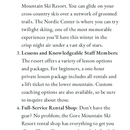
Mountain Ski Resort. You can glide on your
cross-country skis over a network of groomed
trails. The Nordic Center is where you can try
twilight skiing, one of the most memorable
experiences you’ll have this winter in the
crisp night air under a vast sky of stars.
Lessons and Knowledgeable Staff Members
:
The resort offers a variety of lesson options
and packages. For beginners, a one-hour
private lesson package includes all rentals and
a lift ticket to the lower mountain. Custom
coaching options are also available, so be sure
to inquire about those.
Full-Service Rental Shop
: Don’t have the
gear? No problem; the Gore Mountain Ski
Resort rental shop has everything to get you