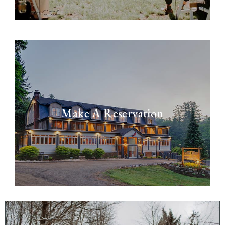
Make A Reservation