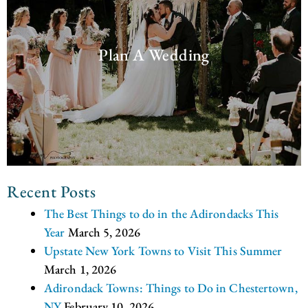
Plan A Wedding
Recent Posts
The Best Things to do in the Adirondacks This
Year
March 5, 2026
Upstate New York Towns to Visit This Summer
March 1, 2026
Adirondack Towns: Things to Do in Chestertown,
NY
February 10, 2026