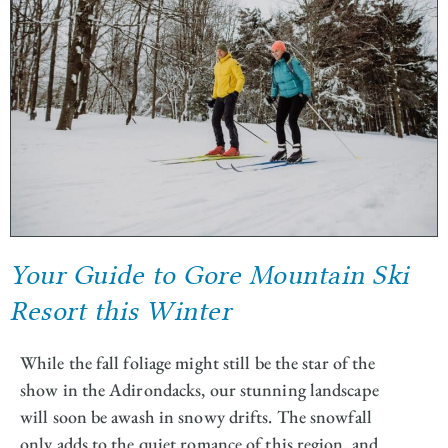
Your Guide to Gore Mountain Ski
Resort this Winter
While the fall foliage might still be the star of the
show in the Adirondacks, our stunning landscape
will soon be awash in snowy drifts. The snowfall
only adds to the quiet romance of this region, and