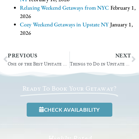
Relaxing Weekend Getaways from NYC
February 1,
2026
Cozy Weekend Getaways in Upstate NY
January 1,
2026
Prev
N
PREVIOUS
NEXT
One of the Best Upstate NY Wedding Venues
Things to Do in Upstate NY: Ice Castles Lake George
Ready To Book Your Getaway?
CHECK AVAILABILITY
Highly Rated