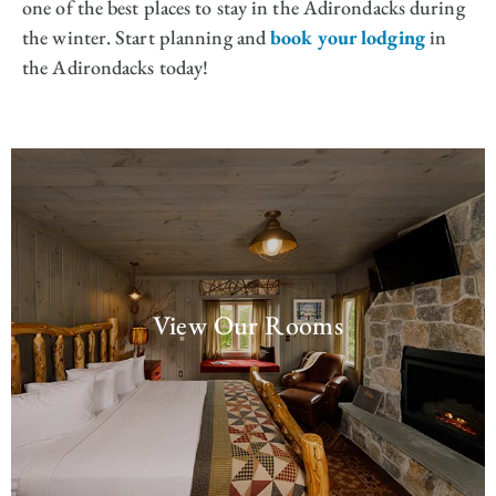
one of the best places to stay in the Adirondacks during
the winter. Start planning and
book your lodging
in
the Adirondacks today!
View Our Rooms