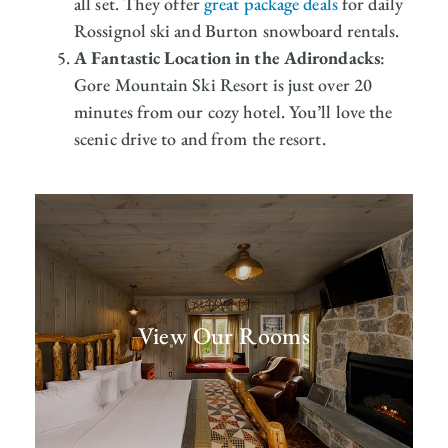
all set. They offer
great package deals
for daily
Rossignol ski and Burton snowboard rentals.
A Fantastic Location in the Adirondacks
:
Gore Mountain Ski Resort is just over 20
minutes from our cozy hotel. You’ll love the
scenic drive to and from the resort.
View Our Rooms