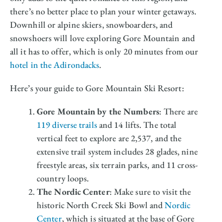
there’s no better place to plan your winter getaways.
Downhill or alpine skiers, snowboarders, and
snowshoers will love exploring Gore Mountain and
all it has to offer, which is only 20 minutes from our
hotel in the Adirondacks
.
Here’s your guide to Gore Mountain Ski Resort:
Gore Mountain by the Numbers
: There are
119 diverse trails
and 14 lifts. The total
vertical feet to explore are 2,537, and the
extensive trail system includes 28 glades, nine
freestyle areas, six terrain parks, and 11 cross-
country loops.
The Nordic Center
: Make sure to visit the
historic North Creek Ski Bowl and
Nordic
Center
, which is situated at the base of Gore