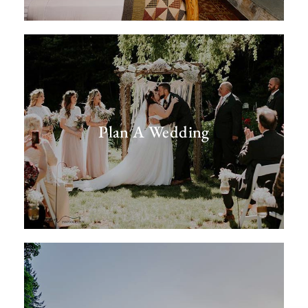
Plan A Wedding