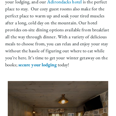
your lodging, and our
Adirondacks hotel
is the perfect
place to stay. Our cozy guest rooms also make for the
perfect place to warm up and soak your tired muscles
after a long, cold day on the mountain. Our hotel
provides on-site dining options available from breakfast
all the way through dinner. With a variety of delicious
meals to choose from, you can relax and enjoy your stay
without the hassle of figuring out where to eat while
you’re here. It’s time to get your winter getaway on the
books;
secure your lodging
today!