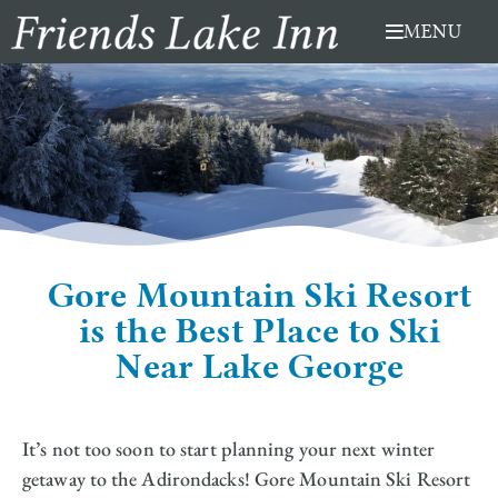
Skip
MENU
to
content
Gore Mountain Ski Resort
is the Best Place to Ski
Near Lake George
It’s not too soon to start planning your next winter
getaway to the Adirondacks! Gore Mountain Ski Resort