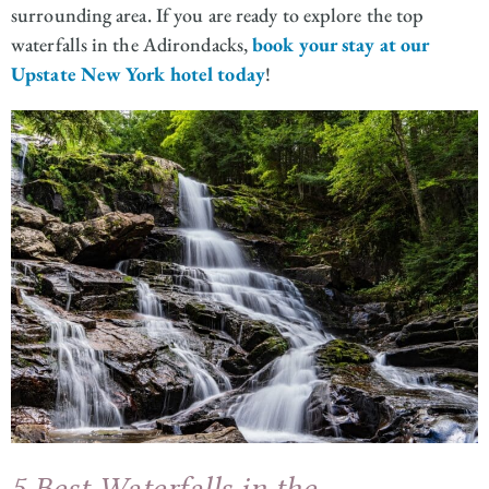
surrounding area. If you are ready to explore the top
waterfalls in the Adirondacks,
book your stay at our
Upstate New York hotel today
!
5 Best Waterfalls in the