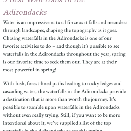
Adirondacks
Water is an impressive natural force as it falls and meanders
through landscapes, shaping the topography as it goes.
Chasing waterfalls in the Adirondacks is one of our
favorite activities to do – and though it’s possible to see
waterfalls in the Adirondacks throughout the year, spring
is our favorite time to seek them out. They are at their
most powerful in spring!
With lush, forest-lined paths leading to rocky ledges and
cascading water, the waterfalls in the Adirondacks provide
a destination that is more than worth the journey. It’s
possible to stumble upon waterfalls in the Adirondacks
without even really trying. Still, if you want to be more
intentional about it, we’ve supplied a list of the top
waterfalls in the Adirondacks to see this spring.