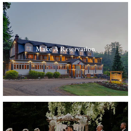
Make A Reservation