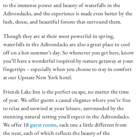
to the immense power and beauty of waterfalls in the
Adirondacks, and the experience is made even better by the
lush, dense, and beautiful forests that surround them.
Though they are at their most powerful in spring,
waterfalls in the Adirondacks are also a great place to cool
off on a hot summer’s day. So whenever you get here, know
you’ll have a wonderful inspired-by-nature getaway at your
fingertips – especially when you choose to stay in comfort
at our Upstate New York hotel.
Friends Lake Inn is the perfect escape, no matter the time
of year. We offer guests a casual elegance where you’re free
to relax and unwind at your leisure, surrounded by the
stunning natural setting you’d expect in the Adirondacks.
We offer 18
guest rooms
, each one a little different from
the next, each of which reflects the beauty of the