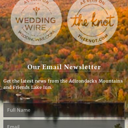
Our Email Newsletter
Get the latest news from the Adirondacks Mountains
and Friends Lake Inn.
Full
Name
Email