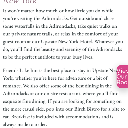
New York
It won’t matter how much or how little you do while
you’re visiting the Adirondacks. Get outside and chase
some waterfalls in the Adirondacks, take quiet walks on
our private nature trails, or relax in the comfort of your
guest room at our Upstate New York Hotel. Whatever you
do, you’ll find the beauty and serenity of the Adirondacks
to be the perfect antidote to your busy lives.
Friends Lake Inn is the best place to stay in Upstate New
Vie
Our
York, whether you’re here for adventure or a bit of
Ro
romance. We also offer some of the best dining in the
Adirondacks at our on-site restaurant, where you’ll find
exquisite fine dining. If you are looking for something on
the more casual side, pop into our Birch Bistro for a bite to
eat. Breakfast is included with accommodations and is
always made to order.