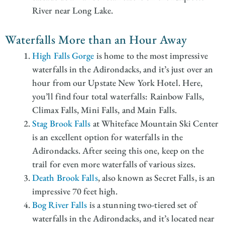
River near Long Lake.
Waterfalls More than an Hour Away
High Falls Gorge
is home to the most impressive
waterfalls in the Adirondacks, and it’s just over an
hour from our Upstate New York Hotel. Here,
you’ll find four total waterfalls: Rainbow Falls,
Climax Falls, Mini Falls, and Main Falls.
Stag Brook Falls
at Whiteface Mountain Ski Center
is an excellent option for waterfalls in the
Adirondacks. After seeing this one, keep on the
trail for even more waterfalls of various sizes.
Death Brook Falls
, also known as Secret Falls, is an
impressive 70 feet high.
Bog River Falls
is a stunning two-tiered set of
waterfalls in the Adirondacks, and it’s located near