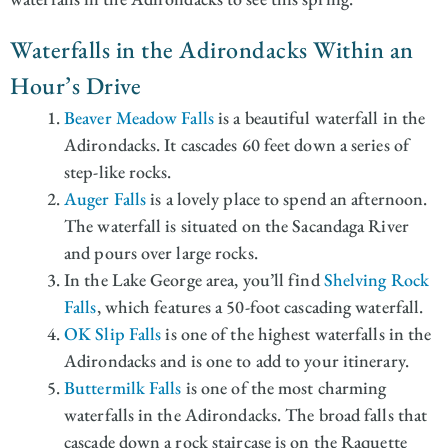
Waterfalls in the Adirondacks Within an
Hour’s Drive
Beaver Meadow Falls
is a beautiful waterfall in the
Adirondacks. It cascades 60 feet down a series of
step-like rocks.
Auger Falls
is a lovely place to spend an afternoon.
The waterfall is situated on the Sacandaga River
and pours over large rocks.
In the Lake George area, you’ll find
Shelving Rock
Falls
, which features a 50-foot cascading waterfall.
OK Slip Falls
is one of the highest waterfalls in the
Adirondacks and is one to add to your itinerary.
Buttermilk Falls
is one of the most charming
waterfalls in the Adirondacks. The broad falls that
cascade down a rock staircase is on the Raquette