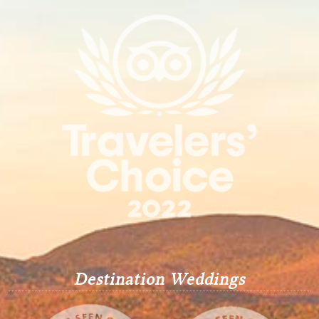
Destination Weddings