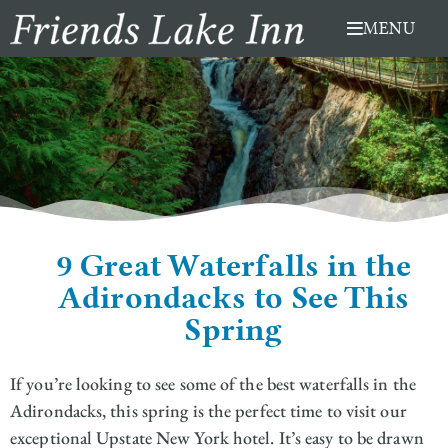
Skip
MENU
to
content
9 Great Waterfalls in the
Adirondacks to See This
Spring
If you’re looking to see some of the best waterfalls in the
Adirondacks, this spring is the perfect time to visit our
exceptional Upstate New York hotel. It’s easy to be drawn