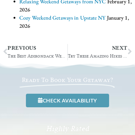
Relaxing Weekend Getaways from NYC
February 1,
2026
Cozy Weekend Getaways in Upstate NY
January 1,
2026
Prev
N
PREVIOUS
NEXT
The Best Adirondack Wedding Venue for 2022
Try These Amazing Hikes in Lake George
Ready To Book Your Getaway?
CHECK AVAILABILITY
Highly Rated