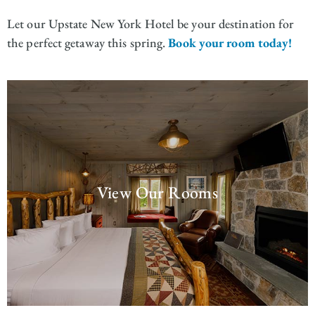
Let our Upstate New York Hotel be your destination for
the perfect getaway this spring.
Book your room today!
View Our Rooms