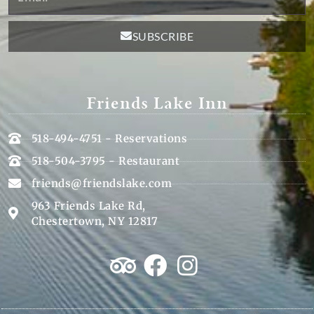
SUBSCRIBE
Friends Lake Inn
518-494-4751 - Reservations
518-504-3795 - Restaurant
friends@friendslake.com
963 Friends Lake Rd,
Chestertown, NY 12817