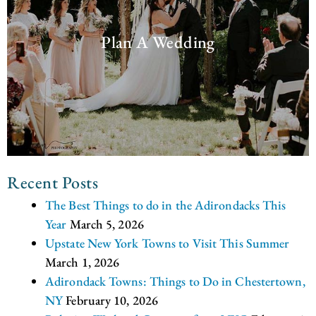
Plan A Wedding
Recent Posts
The Best Things to do in the Adirondacks This
Year
March 5, 2026
Upstate New York Towns to Visit This Summer
March 1, 2026
Adirondack Towns: Things to Do in Chestertown,
NY
February 10, 2026