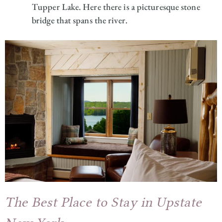
Tupper Lake. Here there is a picturesque stone
bridge that spans the river.
The Best Place to Stay in Upstate