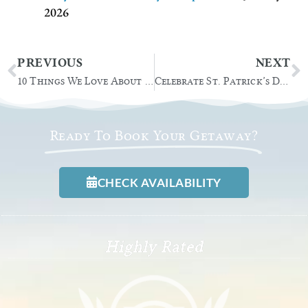
2026
Prev
N
PREVIOUS
NEXT
10 Things We Love About Christmas in the Adirondacks
Celebrate St. Patrick’s Day at these Lake George Events
Ready To Book Your Getaway?
CHECK AVAILABILITY
Highly Rated