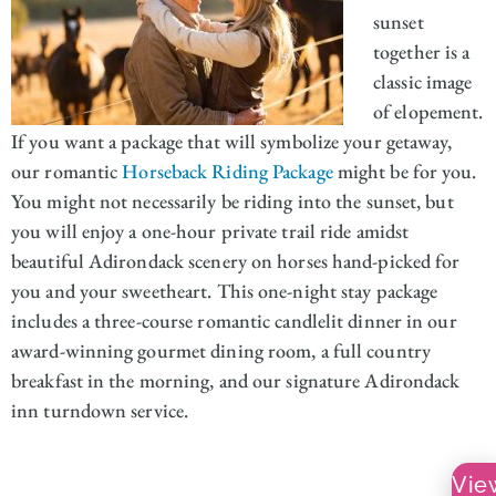
sunset
together is a
classic image
of elopement.
If you want a package that will symbolize your getaway,
our romantic
Horseback Riding Package
might be for you.
You might not necessarily be riding into the sunset, but
you will enjoy a one-hour private trail ride amidst
beautiful Adirondack scenery on horses hand-picked for
you and your sweetheart. This one-night stay package
includes a three-course romantic candlelit dinner in our
award-winning gourmet dining room, a full country
breakfast in the morning, and our signature Adirondack
inn turndown service.
Vie