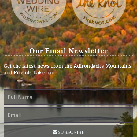
Our Email Newsletter
Get the latest news from the Adirondacks Mountains
and Friends Lake Inn.
Full
Name
Email
SUBSCRIBE