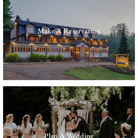
Make A Reservation
Plan A Wedding