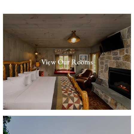
View Our Rooms