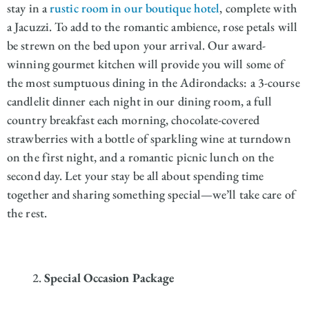
stay in a
rustic room in our boutique hotel
, complete with
a Jacuzzi. To add to the romantic ambience, rose petals will
be strewn on the bed upon your arrival. Our award-
winning gourmet kitchen will provide you will some of
the most sumptuous dining in the Adirondacks: a 3-course
candlelit dinner each night in our dining room, a full
country breakfast each morning, chocolate-covered
strawberries with a bottle of sparkling wine at turndown
on the first night, and a romantic picnic lunch on the
second day. Let your stay be all about spending time
together and sharing something special—we’ll take care of
the rest.
Special Occasion Package