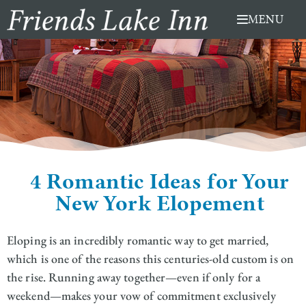
Skip
MENU
to
content
4 Romantic Ideas for Your
New York Elopement
Eloping is an incredibly romantic way to get married,
which is one of the reasons this centuries-old custom is on
the rise. Running away together—even if only for a
weekend—makes your vow of commitment exclusively