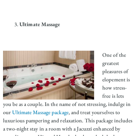
Ultimate Massage
One of the
greatest
pleasures of
elopement is
how stress-
free is lets
you be as a couple. In the name of not stressing, indulge in
our
Ultimate Massage package
, and treat yourselves to
luxurious pampering and relaxation. This package includes
a two-night stay in a room with a Jacuzzi enhanced by