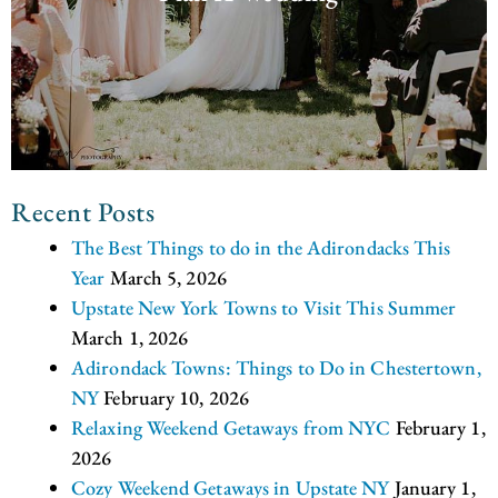
Recent Posts
The Best Things to do in the Adirondacks This
Year
March 5, 2026
Upstate New York Towns to Visit This Summer
March 1, 2026
Adirondack Towns: Things to Do in Chestertown,
NY
February 10, 2026
Relaxing Weekend Getaways from NYC
February 1,
2026
Cozy Weekend Getaways in Upstate NY
January 1,