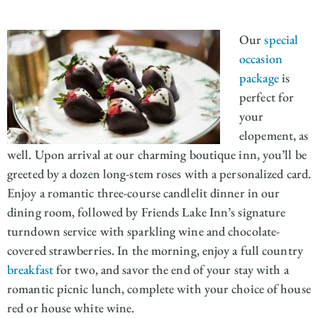
Our
special
occasion
package
is
perfect for
your
elopement, as
well. Upon arrival at our charming boutique inn, you’ll be
greeted by a dozen long-stem roses with a personalized card.
Enjoy a romantic three-course candlelit dinner in our
dining room, followed by Friends Lake Inn’s signature
turndown service with sparkling wine and chocolate-
covered strawberries. In the morning, enjoy a full country
breakfast
for two, and savor the end of your stay with a
romantic picnic lunch, complete with your choice of house
red or house white wine.