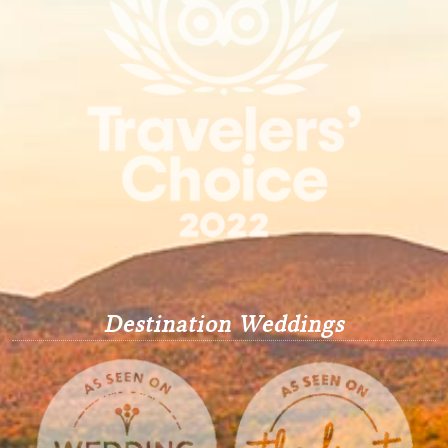
Destination Weddings