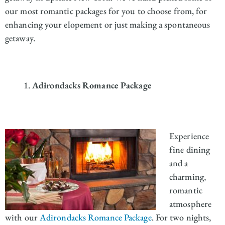
our most romantic packages for you to choose from, for
enhancing your elopement or just making a spontaneous
getaway.
Adirondacks Romance Package
Experience
fine dining
and a
charming,
romantic
atmosphere
with our
Adirondacks Romance Package
. For two nights,