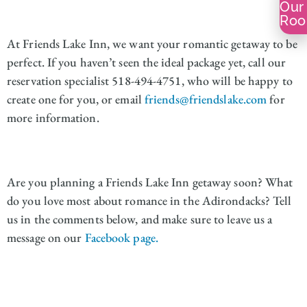
Our
Ro
At Friends Lake Inn, we want your romantic getaway to be
perfect. If you haven’t seen the ideal package yet, call our
reservation specialist 518-494-4751, who will be happy to
create one for you, or email
friends@friendslake.com
for
more information.
Are you planning a Friends Lake Inn getaway soon? What
do you love most about romance in the Adirondacks? Tell
us in the comments below, and make sure to leave us a
message on our
Facebook page.