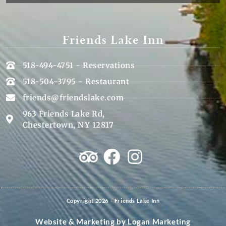
Friends Lake Inn
518-494-4751 - Reservations
518-504-3795 - Restaurant
friends@friendslake.com
963 Friends Lake Rd,
Chestertown, NY 12817
Copyright 2026 – Friends Lake Inn
Website & Marketing by
Logan Marketing