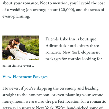
about your romance. Not to mention, you’ll avoid the cost
of a wedding (on average, about $20,000), and the stress of
event-planning.
Friends Lake Inn, a boutique
Adirondack hotel, offers three
romantic New York elopement
packages for couples looking for
an intimate event.
View Elopement Packages
However, if you’re skipping the ceremony and heading
straight to the honeymoon, or even planning your second
honeymoon, we are also the perfect location for a romantic
getaway in upstate New York. We’ve hand-picked some of