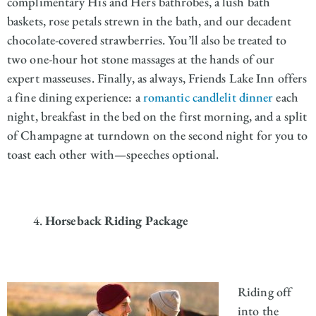
complimentary His and Hers bathrobes, a lush bath
baskets, rose petals strewn in the bath, and our decadent
chocolate-covered strawberries. You’ll also be treated to
two one-hour hot stone massages at the hands of our
expert masseuses. Finally, as always, Friends Lake Inn offers
a fine dining experience: a
romantic candlelit dinner
each
night, breakfast in the bed on the first morning, and a split
of Champagne at turndown on the second night for you to
toast each other with—speeches optional.
Horseback Riding Package
Riding off
into the