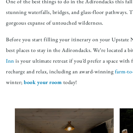
One of the best things to do in the Adirondacks this fall
stunning waterfalls, bridges, and glass-floor pathways. T
gorgeous expanse of untouched wilderness.
Before you start filling your itinerary on your Upstate 
best places to stay in the Adirondacks. We’re located a b
Inn
is your ultimate retreat if you’d prefer a space wit
recharge and relax, including an award-winning
farm-to-
winter;
book your room
today!