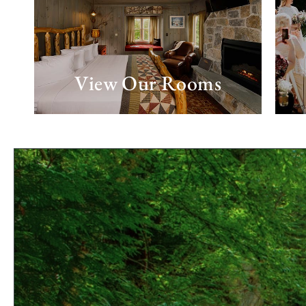
View Our Rooms