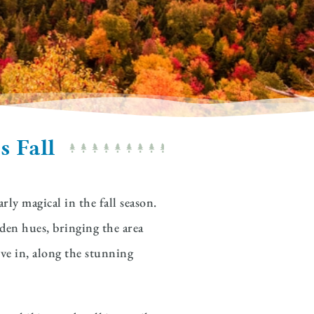
s Fall
ly magical in the fall season.
den hues, bringing the area
ive in, along the stunning