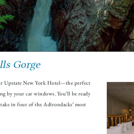
lls Gorge
 our Upstate New York Hotel—the perfect
ying by your car windows. You’ll be ready
d take in four of the Adirondacks’ most