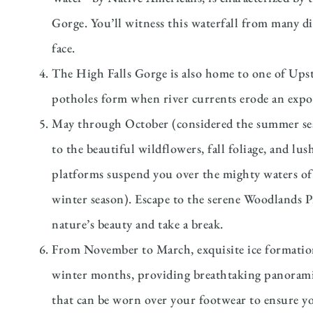
Gorge. You’ll witness this waterfall from many di
face.
The High Falls Gorge is also home to one of Upst
potholes form when river currents erode an expose
May through October (considered the summer seas
to the beautiful wildflowers, fall foliage, and lu
platforms suspend you over the mighty waters of
winter season). Escape to the serene Woodlands Pi
nature’s beauty and take a break.
From November to March, exquisite ice formations
winter months, providing breathtaking panoramic
that can be worn over your footwear to ensure you