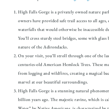
High Falls Gorge is a privately owned nature par
owners have provided safe trail access to all ages,
waterfalls that would otherwise be inaccessible 
You’ll cross sturdy steel bridges, some with glas
nature of the Adirondacks.
On your visit, you’ll stroll through one of the l
centuries-old American Hemlock Trees. These mas
from logging and wildfires, creating a magical b
marvel at our beautiful surroundings.
High Falls Gorge is a stunning natural phenomen
billion years ago. The majestic ravine, which is 
Water” by Native Americans, is characterized by 