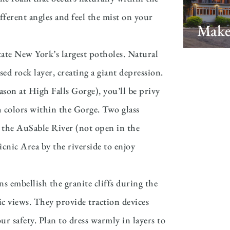
fferent angles and feel the mist on your
Make
ate New York’s largest potholes. Natural
d rock layer, creating a giant depression.
on at High Falls Gorge), you’ll be privy
sh colors within the Gorge. Two glass
 the AuSable River (not open in the
cnic Area by the riverside to enjoy
 embellish the granite cliffs during the
 views. They provide traction devices
r safety. Plan to dress warmly in layers to