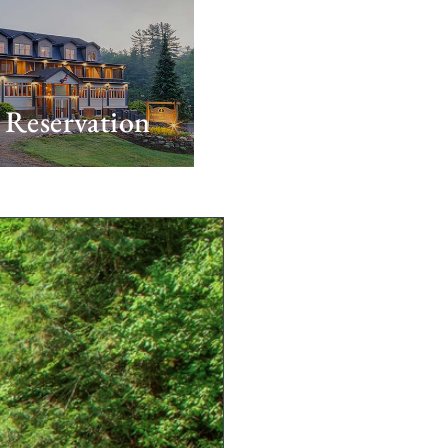
Reservation