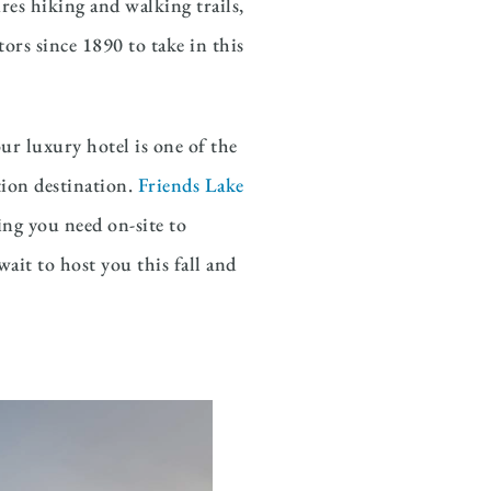
res hiking and walking trails,
ors since 1890 to take in this
ur luxury hotel is one of the
tion destination.
Friends Lake
ing you need on-site to
ait to host you this fall and