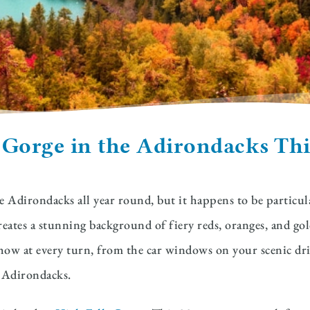
 Gorge in the Adirondacks Thi
 Adirondacks all year round, but it happens to be particular
eates a stunning background of fiery reds, oranges, and gol
re show at every turn, from the car windows on your scenic dr
he Adirondacks.