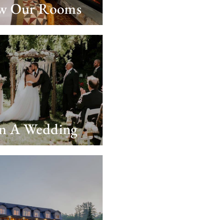
w Our Rooms
an A Wedding