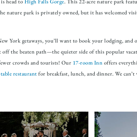
 is head to
High Falls Gorge
. This 22-acre nature park featu
he nature park is privately owned, but it has welcomed visit
New York getaways, you’ll want to book your lodging, and o
it off the beaten path—the quieter side of this popular vaca
h fewer crowds and tourists! Our
17-room Inn
offers everyth
table restaurant
for breakfast, lunch, and dinner. We can’t w