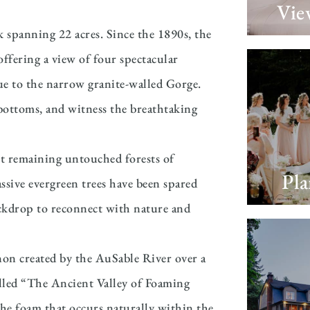
Vie
k spanning 22 acres. Since the 1890s, the
 offering a view of four spectacular
due to the narrow granite-walled Gorge.
s bottoms, and witness the breathtaking
ast remaining untouched forests of
Pl
sive evergreen trees have been spared
ackdrop to reconnect with nature and
on created by the AuSable River over a
called “The Ancient Valley of Foaming
the foam that occurs naturally within the