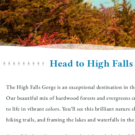
Head to High Falls
The High Falls Gorge is an exceptional destination in the
Our beautiful mix of hardwood forests and evergreens cr
to life in vibrant colors. You’ll see this brilliant natu
hiking trails, and framing the lakes and waterfalls in t