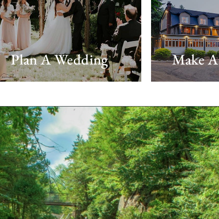
Plan A Wedding
Make A 