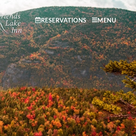
RESERVATIONS
MENU