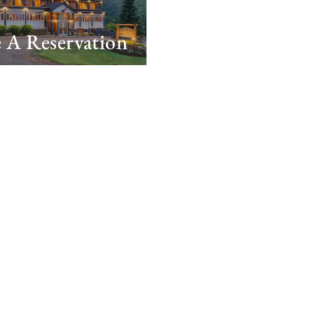
 A Reservation