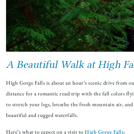
A Beautiful Walk at High Fa
High Gorge Falls is about an hour’s scenic drive from
distance for a romantic road trip with the fall colors fl
to stretch your legs, breathe the fresh mountain air, an
beautiful and rugged waterfalls.
Here’s what to expect on a visit to
High Gorge Falls
: