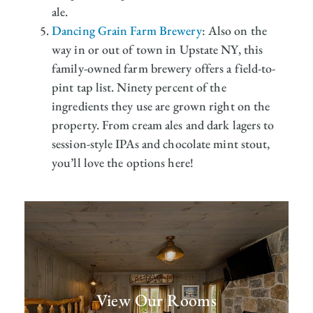
ale.
Dancing Grain Farm Brewery
: Also on the
way in or out of town in Upstate NY, this
family-owned farm brewery offers a field-to-
pint tap list. Ninety percent of the
ingredients they use are grown right on the
property. From cream ales and dark lagers to
session-style IPAs and chocolate mint stout,
you’ll love the options here!
View Our Rooms