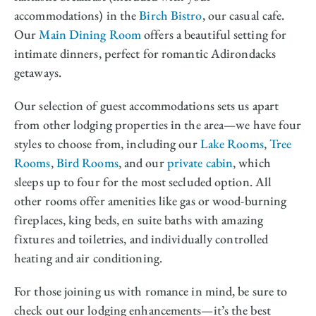
accommodations) in the
Birch Bistro
, our casual cafe.
Our
Main Dining Room
offers a beautiful setting for
intimate dinners, perfect for romantic Adirondacks
getaways.
Our selection of guest accommodations sets us apart
from other lodging properties in the area—we have four
styles to choose from, including our
Lake Rooms
,
Tree
Rooms
,
Bird Rooms
, and our
private cabin
, which
sleeps up to four for the most secluded option. All
other rooms offer amenities like gas or wood-burning
fireplaces, king beds, en suite baths with amazing
fixtures and toiletries, and individually controlled
heating and air conditioning.
For those joining us with romance in mind, be sure to
check out our lodging enhancements—it’s the best