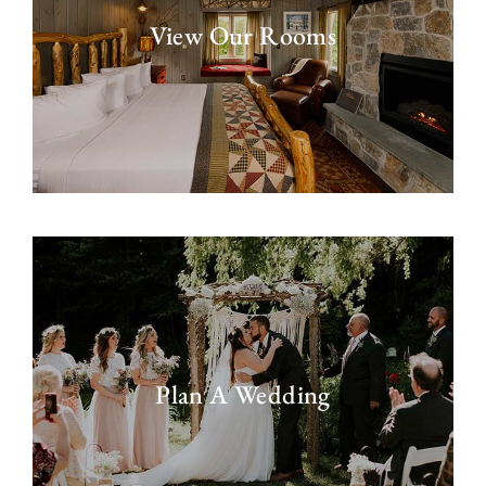
View Our Rooms
Plan A Wedding