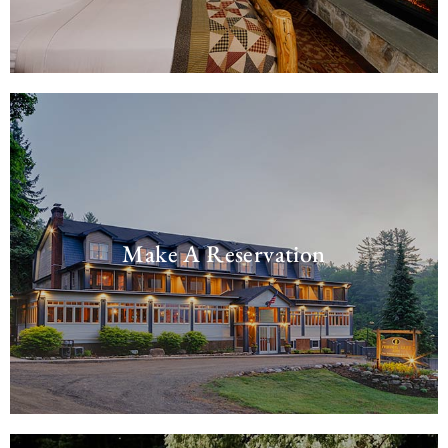
Make A Reservation