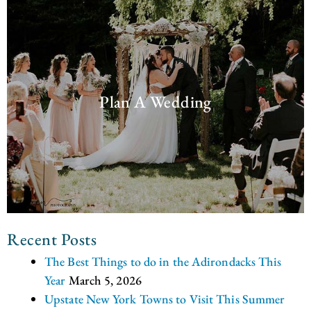
Plan A Wedding
Recent Posts
The Best Things to do in the Adirondacks This
Year
March 5, 2026
Upstate New York Towns to Visit This Summer