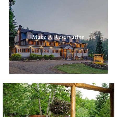
Make A Reservation