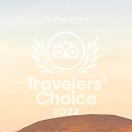
Highly Rated