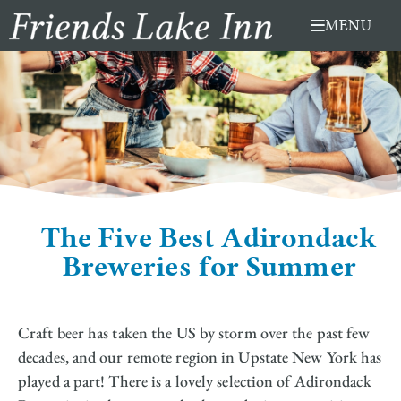
Skip
MENU
to
content
The Five Best Adirondack
Breweries for Summer
Craft beer has taken the US by storm over the past few
decades, and our remote region in Upstate New York has
played a part! There is a lovely selection of Adirondack