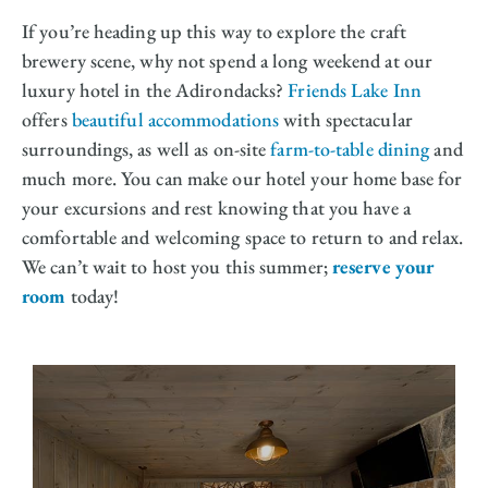
If you’re heading up this way to explore the craft
brewery scene, why not spend a long weekend at our
luxury hotel in the Adirondacks?
Friends Lake Inn
offers
beautiful accommodations
with spectacular
surroundings, as well as on-site
farm-to-table dining
and
much more. You can make our hotel your home base for
your excursions and rest knowing that you have a
comfortable and welcoming space to return to and relax.
We can’t wait to host you this summer;
reserve your
room
today!