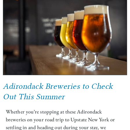
Adirondack Breweries to Check
Out This Summer
Whether you’re stopping at these Adirondack
breweries on your road trip to Upstate New York or
settling in and heading out during your stay, we