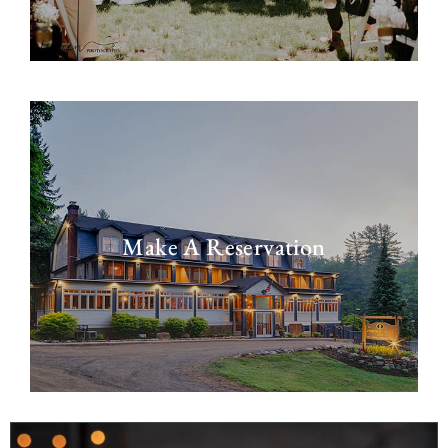
Make A Reservation