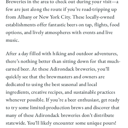
Breweries in the area to check out during your visit—a
few are just along the route if you’re road-tripping up
from Albany or New York City. These locally-owned
establishments offer fantastic beers on tap, flights, food
options, and lively atmospheres with events and live
music.
After a day filled with hiking and outdoor adventures,
there’s nothing better than sitting down for that much-
earned beer. At these Adirondack breweries, you’ll
quickly see that the brewmasters and owners are
dedicated to using the best seasonal and local
ingredients, creative recipes, and sustainable practices
whenever possible. If you’re a beer enthusiast, get ready
to try some limited-production brews and discover that
many of these Adirondack breweries don’t distribute
statewide. You’ll likely encounter some unique pours!