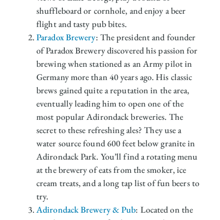
shuffleboard or cornhole, and enjoy a beer
flight and tasty pub bites.
Paradox Brewery
: The president and founder
of Paradox Brewery discovered his passion for
brewing when stationed as an Army pilot in
Germany more than 40 years ago. His classic
brews gained quite a reputation in the area,
eventually leading him to open one of the
most popular Adirondack breweries. The
secret to these refreshing ales? They use a
water source found 600 feet below granite in
Adirondack Park. You’ll find a rotating menu
at the brewery of eats from the smoker, ice
cream treats, and a long tap list of fun beers to
try.
Adirondack Brewery & Pub
: Located on the