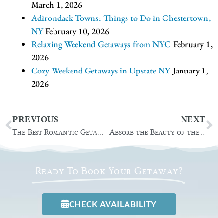
March 1, 2026
Adirondack Towns: Things to Do in Chestertown,
NY
February 10, 2026
Relaxing Weekend Getaways from NYC
February 1,
2026
Cozy Weekend Getaways in Upstate NY
January 1,
2026
Prev
N
PREVIOUS
NEXT
The Best Romantic Getaways in Upstate NY
Absorb the Beauty of the Natural Stone Bridge and Caves
Ready To Book Your Getaway?
CHECK AVAILABILITY