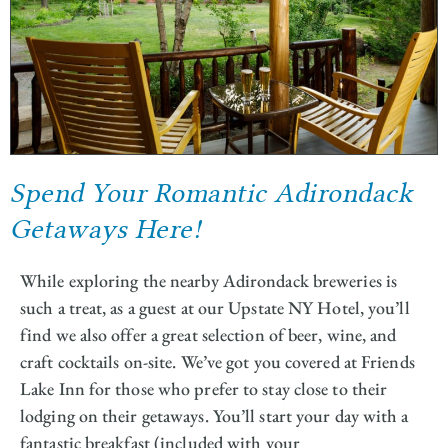
Spend Your Romantic Adirondack
Getaways Here!
While exploring the nearby Adirondack breweries is
such a treat, as a guest at our Upstate NY Hotel, you’ll
find we also offer a great selection of beer, wine, and
craft cocktails on-site. We’ve got you covered at Friends
Lake Inn for those who prefer to stay close to their
lodging on their getaways. You’ll start your day with a
fantastic breakfast (included with your