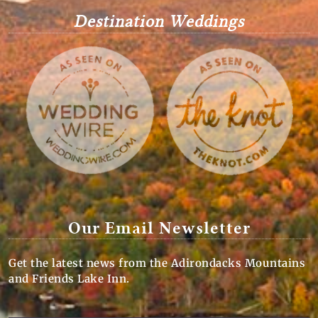
Destination Weddings
Our Email Newsletter
Get the latest news from the Adirondacks Mountains
and Friends Lake Inn.