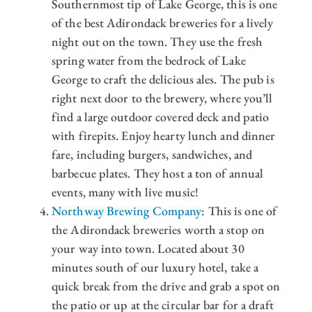
Southernmost tip of Lake George, this is one
of the best Adirondack breweries for a lively
night out on the town. They use the fresh
spring water from the bedrock of Lake
George to craft the delicious ales. The pub is
right next door to the brewery, where you’ll
find a large outdoor covered deck and patio
with firepits. Enjoy hearty lunch and dinner
fare, including burgers, sandwiches, and
barbecue plates. They host a ton of annual
events, many with live music!
Northway Brewing Company
: This is one of
the Adirondack breweries worth a stop on
your way into town. Located about 30
minutes south of our luxury hotel, take a
quick break from the drive and grab a spot on
the patio or up at the circular bar for a draft