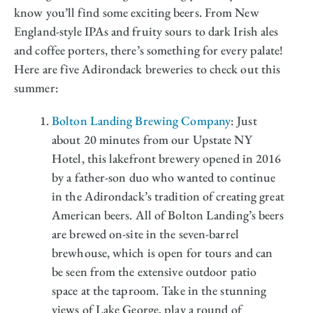
know you’ll find some exciting beers. From New
England-style IPAs and fruity sours to dark Irish ales
and coffee porters, there’s something for every palate!
Here are five Adirondack breweries to check out this
summer:
Bolton Landing Brewing Company
: Just
about 20 minutes from our Upstate NY
Hotel, this lakefront brewery opened in 2016
by a father-son duo who wanted to continue
in the Adirondack’s tradition of creating great
American beers. All of Bolton Landing’s beers
are brewed on-site in the seven-barrel
brewhouse, which is open for tours and can
be seen from the extensive outdoor patio
space at the taproom. Take in the stunning
views of Lake George, play a round of