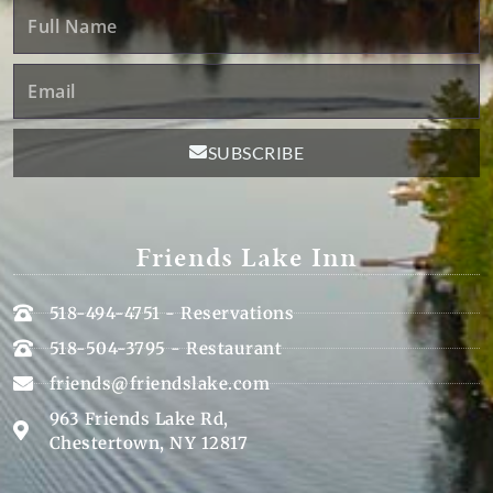
Full
Name
Email
SUBSCRIBE
Friends Lake Inn
518-494-4751 - Reservations
518-504-3795 - Restaurant
friends@friendslake.com
963 Friends Lake Rd,
Chestertown, NY 12817