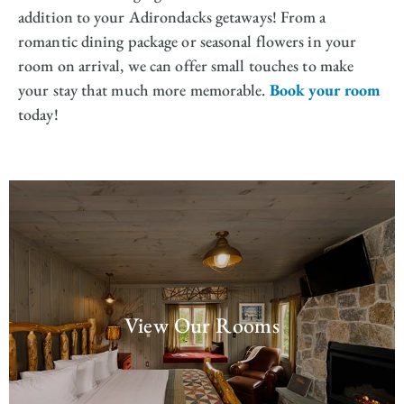
addition to your Adirondacks getaways! From a
romantic dining package or seasonal flowers in your
room on arrival, we can offer small touches to make
your stay that much more memorable.
Book your room
today!
View Our Rooms