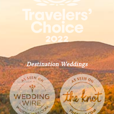
Destination Weddings