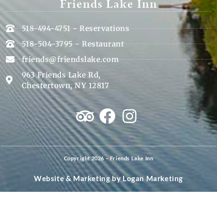
Friends Lake Inn
518-494-4751 - Reservations
518-504-3795 - Restaurant
friends@friendslake.com
963 Friends Lake Rd,
Chestertown, NY 12817
Copyright 2026 – Friends Lake Inn
Website & Marketing by
Logan Marketing