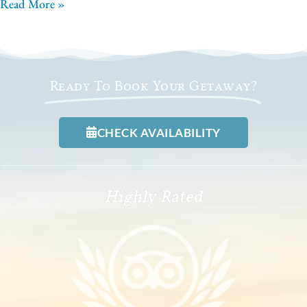
Read More »
Ready To Book Your Getaway?
CHECK AVAILABILITY
Highly Rated