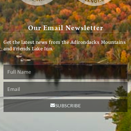
Our Email Newsletter
Get the latest news from the Adirondacks Mountains
and Friends Lake Inn.
Full
Name
Email
SUBSCRIBE