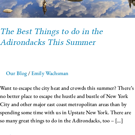
the
Adirondacks
This
The Best Things to do in the
Summer
Adirondacks This Summer
Our Blog
/
Emily Wachsman
Want to escape the city heat and crowds this summer? There’s
no better place to escape the hustle and bustle of New York
City and other major east coast metropolitan areas than by
spending some time with us in Upstate New York. There are
so many great things to do in the Adirondacks, too – […]