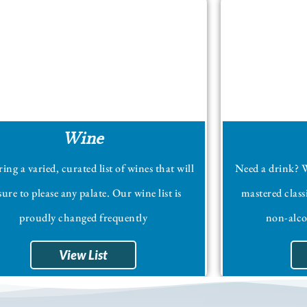
Wine
ing a varied, curated list of wines that will
Need a drink? W
sure to please any palate. Our wine list is
mastered class
proudly changed frequently
non-alcoh
View List