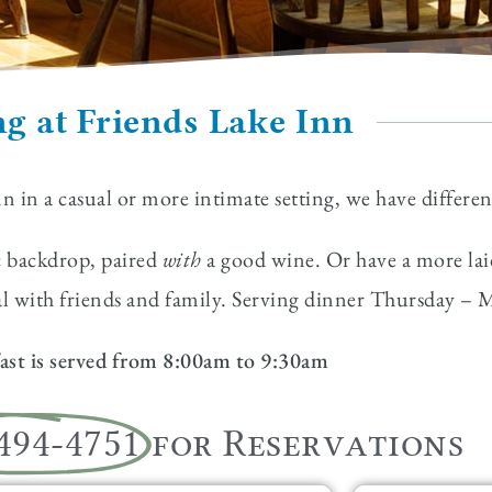
g at Friends Lake Inn
nn in a casual or more intimate setting, we have differe
ic backdrop, paired
with
a good wine. Or have a more laid
eal with friends and family. Serving dinner Thursday 
ast is served from 8:00am to 9:30am
 494-4751
for Reservations