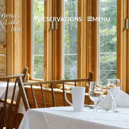
RESERVATIONS
MENU