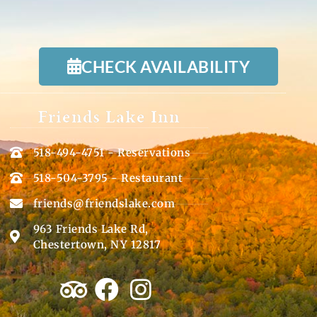
CHECK AVAILABILITY
Friends Lake Inn
518-494-4751 - Reservations
518-504-3795 - Restaurant
friends@friendslake.com
963 Friends Lake Rd,
Chestertown, NY 12817