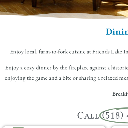
Dinin
Enjoy local, farm-to-fork cuisine at Friends Lake I
Enjoy a cozy dinner by the fireplace against a histor
enjoying the game and a bite or sharing a relaxed m
Breakf
Call
(518)