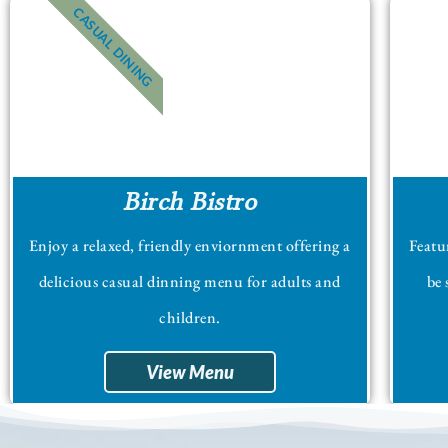
CASUAL DINING
Birch Bistro
Enjoy a relaxed, friendly enviornment offering a
Featur
delicious casual dinning menu for adults and
be 
children.
View Menu