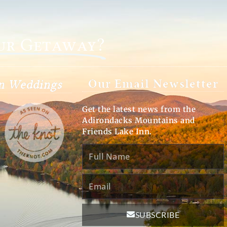
our Getaway?
Our Email Newsletter
on Weddings
Get the latest news from the
Adirondacks Mountains and
Friends Lake Inn.
Full
Name
Email
SUBSCRIBE