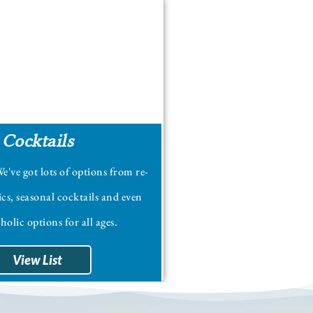
Cocktails
e've got lots of options from re-
ics, seasonal cocktails and even
olic options for all ages.
View List