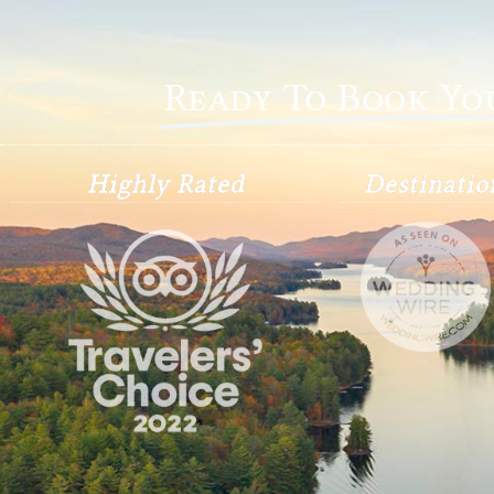
Ready To Book Y
Highly Rated
Destinati