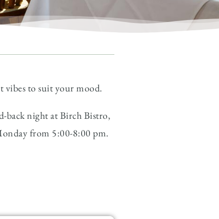
nt vibes to suit your mood.
-back night at Birch Bistro,
– Monday from 5:00-8:00 pm.